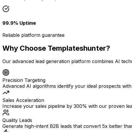
99.9% Uptime
Reliable platform guarantee
Why Choose Templateshunter?
Our advanced lead generation platform combines AI techno
Precision Targeting
Advanced AI algorithms identify your ideal prospects wi
Sales Acceleration
Increase your sales pipeline by 300% with our proven le
Quality Leads
Generate high-intent B2B leads that convert 5x better tha