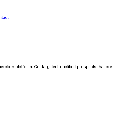
ntact
ration platform. Get targeted, qualified prospects that are