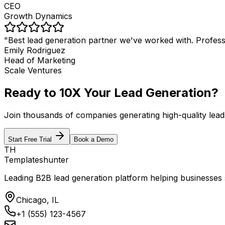
CEO
Growth Dynamics
"
Best lead generation partner we've worked with. Professio
Emily Rodriguez
Head of Marketing
Scale Ventures
Ready to 10X Your Lead Generation?
Join thousands of companies generating high-quality lead
Start Free Trial
Book a Demo
TH
Templateshunter
Leading B2B lead generation platform helping businesses sc
Chicago, IL
+1 (555) 123-4567