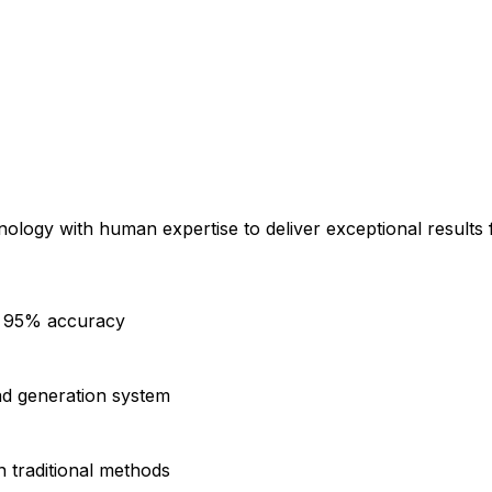
logy with human expertise to deliver exceptional results 
th 95% accuracy
ad generation system
n traditional methods