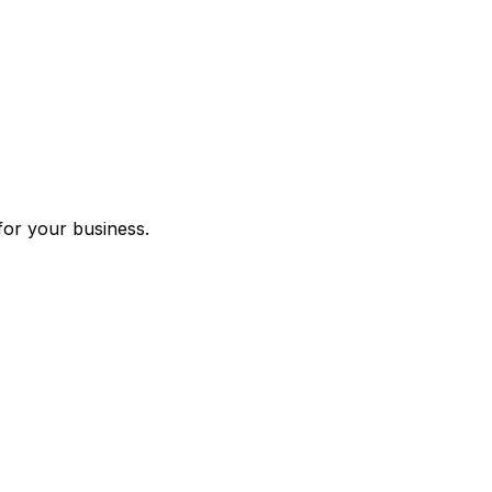
for your business.