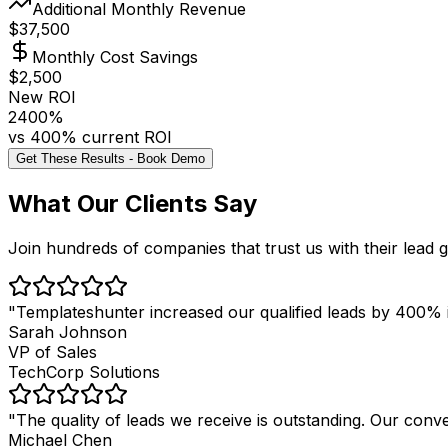
Additional Monthly Revenue
$
37,500
Monthly Cost Savings
$
2,500
New ROI
2400
%
vs
400
% current ROI
Get These Results - Book Demo
What Our Clients Say
Join hundreds of companies that trust us with their lead 
"
Templateshunter increased our qualified leads by 400% i
Sarah Johnson
VP of Sales
TechCorp Solutions
"
The quality of leads we receive is outstanding. Our con
Michael Chen