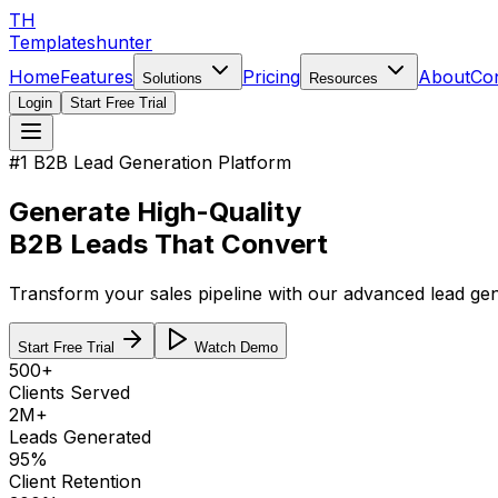
TH
Templateshunter
Home
Features
Pricing
About
Co
Solutions
Resources
Login
Start Free Trial
#1 B2B Lead Generation Platform
Generate
High-Quality
B2B Leads That Convert
Transform your sales pipeline with our advanced lead gene
Start Free Trial
Watch Demo
500+
Clients Served
2M+
Leads Generated
95%
Client Retention