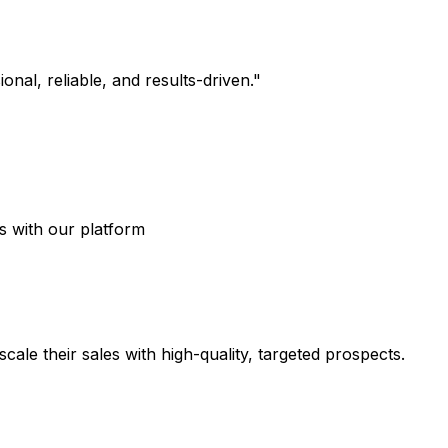
nal, reliable, and results-driven.
"
s with our platform
ale their sales with high-quality, targeted prospects.