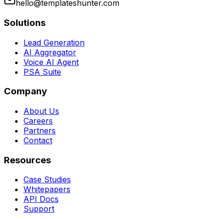
hello@templateshunter.com
Solutions
Lead Generation
AI Aggregator
Voice AI Agent
PSA Suite
Company
About Us
Careers
Partners
Contact
Resources
Case Studies
Whitepapers
API Docs
Support