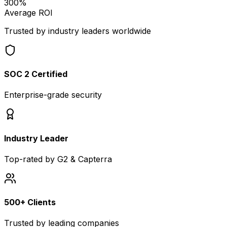
300%
Average ROI
Trusted by industry leaders worldwide
SOC 2 Certified
Enterprise-grade security
Industry Leader
Top-rated by G2 & Capterra
500+ Clients
Trusted by leading companies