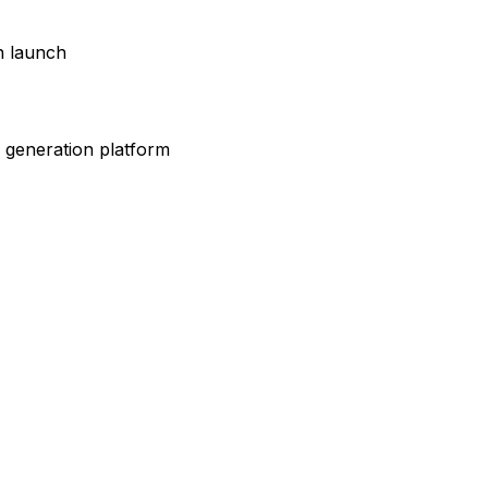
gn launch
 generation platform