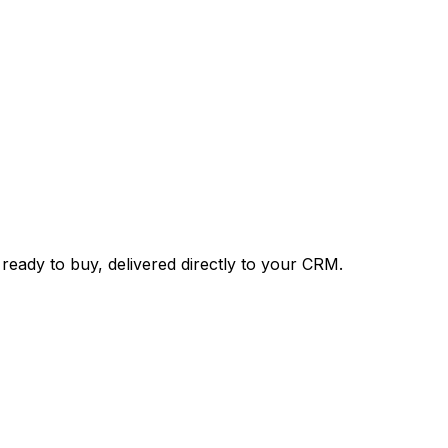
 ready to buy, delivered directly to your CRM.