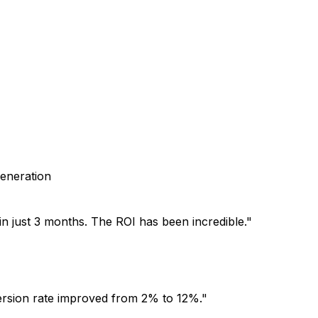
generation
n just 3 months. The ROI has been incredible.
"
version rate improved from 2% to 12%.
"