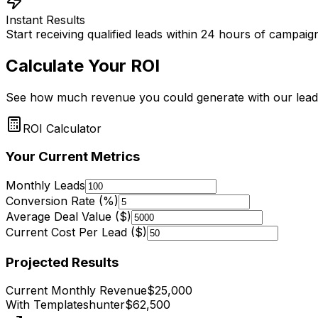
Instant Results
Start receiving qualified leads within 24 hours of campai
Calculate Your ROI
See how much revenue you could generate with our lead
ROI Calculator
Your Current Metrics
Monthly Leads
Conversion Rate (%)
Average Deal Value ($)
Current Cost Per Lead ($)
Projected Results
Current Monthly Revenue
$
25,000
With Templateshunter
$
62,500